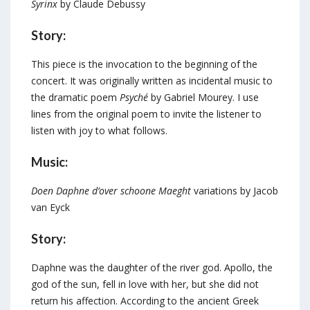
Syrinx
by Claude Debussy
Story:
This piece is the invocation to the beginning of the
concert. It was originally written as incidental music to
the dramatic poem
Psyché
by Gabriel Mourey. I use
lines from the original poem to invite the listener to
listen with joy to what follows.
Music:
Doen Daphne d’over schoone Maeght
variations by Jacob
van Eyck
Story:
Daphne was the daughter of the river god. Apollo, the
god of the sun, fell in love with her, but she did not
return his affection. According to the ancient Greek