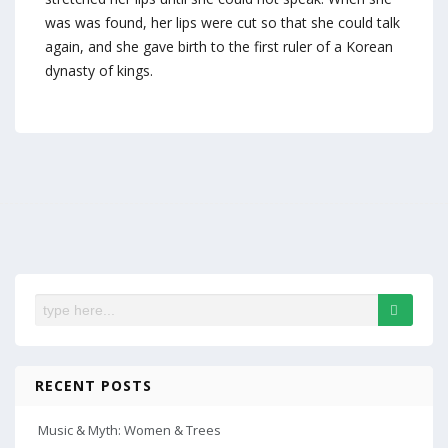
was was found, her lips were cut so that she could talk
again, and she gave birth to the first ruler of a Korean
dynasty of kings.
RECENT POSTS
Music & Myth: Women & Trees