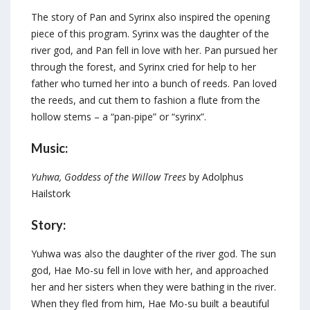
The story of Pan and Syrinx also inspired the opening
piece of this program. Syrinx was the daughter of the
river god, and Pan fell in love with her. Pan pursued her
through the forest, and Syrinx cried for help to her
father who turned her into a bunch of reeds. Pan loved
the reeds, and cut them to fashion a flute from the
hollow stems – a “pan-pipe” or “syrinx”.
Music:
Yuhwa, Goddess of the Willow Trees
by Adolphus
Hailstork
Story:
Yuhwa was also the daughter of the river god. The sun
god, Hae Mo-su fell in love with her, and approached
her and her sisters when they were bathing in the river.
When they fled from him, Hae Mo-su built a beautiful