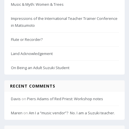
Music & Myth: Women & Trees
Impressions of the International Teacher Trainer Conference
in Matsumoto
Flute or Recorder?
Land Acknowledgement
On Being an Adult Suzuki Student
RECENT COMMENTS
Davis
on
Piers Adams of Red Priest: Workshop notes
Maren
on
Am I a “music vendor”? No. I am a Suzuki teacher.