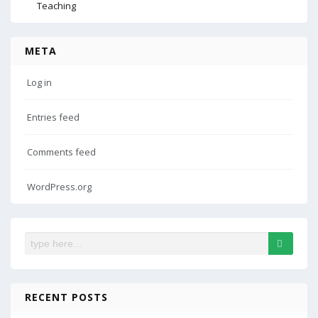
Teaching
META
Log in
Entries feed
Comments feed
WordPress.org
RECENT POSTS