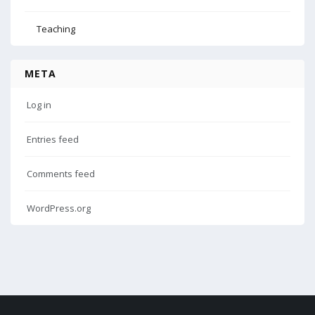
Teaching
META
Log in
Entries feed
Comments feed
WordPress.org