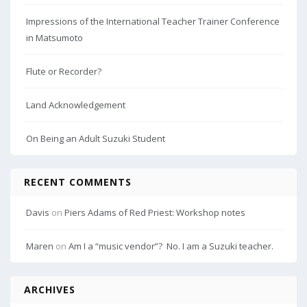
Impressions of the International Teacher Trainer Conference
in Matsumoto
Flute or Recorder?
Land Acknowledgement
On Being an Adult Suzuki Student
RECENT COMMENTS
Davis
on
Piers Adams of Red Priest: Workshop notes
Maren
on
Am I a “music vendor”? No. I am a Suzuki teacher.
ARCHIVES