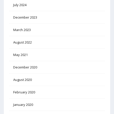
July 2024
December 2023
March 2023
August 2022
May 2021
December 2020
August 2020
February 2020
January 2020