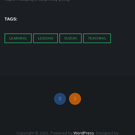
TAGS:
LEARNING
LESSONS
SUZUKI
TEACHING
Copyright © 2026 . Powered by
WordPress
.
Designed by