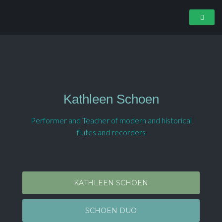
Kathleen Schoen
Performer and Teacher of modern and historical
flutes and recorders
KATHLEEN SCHOEN
SCHOEN DUO