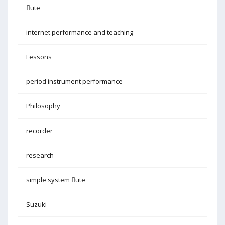
flute
internet performance and teaching
Lessons
period instrument performance
Philosophy
recorder
research
simple system flute
Suzuki