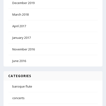
December 2019
March 2018
April 2017
January 2017
November 2016
June 2016
CATEGORIES
baroque flute
concerts