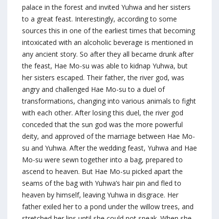
palace in the forest and invited Yuhwa and her sisters
to a great feast. Interestingly, according to some
sources this in one of the earliest times that becoming
intoxicated with an alcoholic beverage is mentioned in
any ancient story. So after they all became drunk after
the feast, Hae Mo-su was able to kidnap Yuhwa, but
her sisters escaped. Their father, the river god, was
angry and challenged Hae Mo-su to a duel of
transformations, changing into various animals to fight
with each other. After losing this duel, the river god
conceded that the sun god was the more powerful
deity, and approved of the marriage between Hae Mo-
su and Yuhwa. After the wedding feast, Yuhwa and Hae
Mo-su were sewn together into a bag, prepared to
ascend to heaven. But Hae Mo-su picked apart the
seams of the bag with Yuhwa’s hair pin and fled to
heaven by himself, leaving Yuhwa in disgrace. Her
father exiled her to a pond under the willow trees, and
stretched her lips until she could not speak. When she