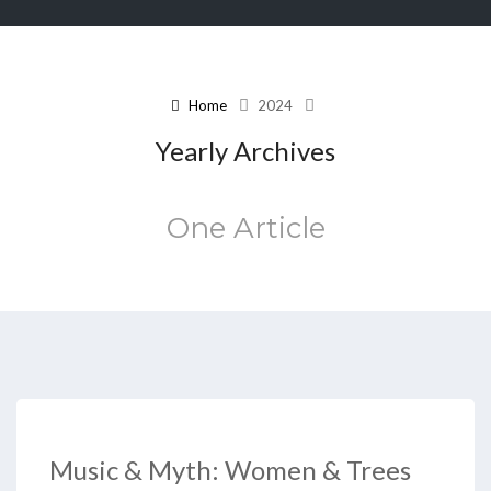
Home
2024
Yearly Archives
One Article
Music & Myth: Women & Trees