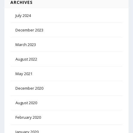
ARCHIVES
July 2024
December 2023
March 2023
August 2022
May 2021
December 2020
August 2020
February 2020
January 2020