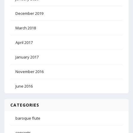
December 2019
March 2018
April 2017
January 2017
November 2016
June 2016
CATEGORIES
baroque flute
concerts