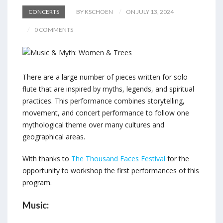
CONCERTS
BY KSCHOEN
ON JULY 13, 2024
0 COMMENTS
There are a large number of pieces written for solo
flute that are inspired by myths, legends, and spiritual
practices. This performance combines storytelling,
movement, and concert performance to follow one
mythological theme over many cultures and
geographical areas.
With thanks to
The Thousand Faces Festival
for the
opportunity to workshop the first performances of this
program.
Music: