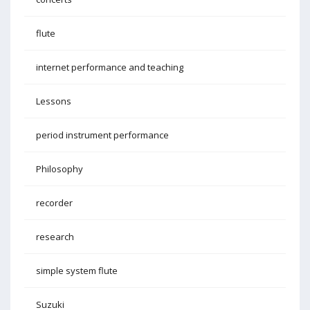
flute
internet performance and teaching
Lessons
period instrument performance
Philosophy
recorder
research
simple system flute
Suzuki