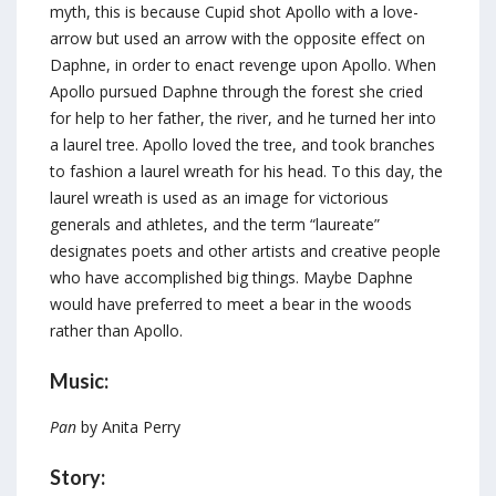
myth, this is because Cupid shot Apollo with a love-
arrow but used an arrow with the opposite effect on
Daphne, in order to enact revenge upon Apollo. When
Apollo pursued Daphne through the forest she cried
for help to her father, the river, and he turned her into
a laurel tree. Apollo loved the tree, and took branches
to fashion a laurel wreath for his head. To this day, the
laurel wreath is used as an image for victorious
generals and athletes, and the term “laureate”
designates poets and other artists and creative people
who have accomplished big things. Maybe Daphne
would have preferred to meet a bear in the woods
rather than Apollo.
Music:
Pan
by Anita Perry
Story: