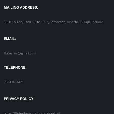
MAILING ADDRESS:
5328 Calgary Trail, Suite 1352, Edmonton, Alberta T6H 4J8 CANADA
EMAIL:
flutesrus@gmail.com
TELEPHONE:
780-887-1421
PRIVACY POLICY
https://fluteplayer.ca/privacy-policy/