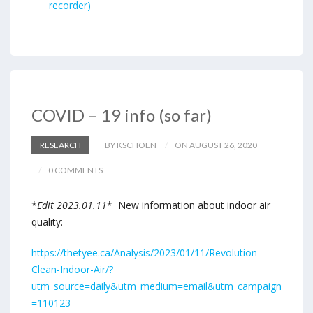
recorder)
COVID – 19 info (so far)
RESEARCH
BY KSCHOEN
ON AUGUST 26, 2020
0 COMMENTS
*
Edit 2023.01.11
* New information about indoor air
quality:
https://thetyee.ca/Analysis/2023/01/11/Revolution-
Clean-Indoor-Air/?
utm_source=daily&utm_medium=email&utm_campaign
=110123