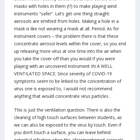
masks with holes in them (!?) to make playing wind
instruments “safer”. Let’s get one thing straight:
aerosols are emitted from holes. Making a hole in a
mask is like not wearing a mask at all. Period. As for
instrument covers – the problem there is that these
concentrate aerosol levels within the cover, so you end
up releasing more virus at one time into the air when
you take the cover off than you would if you were
playing with an uncovered instrument IN A WELL
VENTILATED SPACE. Since severity of COVID-19
symptoms seem to be linked to the concentration of
virus one is exposed to, I would not recommend
anything that would concentrate virus particles .
This is just the ventilation question. There is also the
cleaning of high touch surfaces between students, as
we can also be exposed to the virus by touch. Even if
you don’t touch a surface, you can leave behind
potential infection when the aforementioned aerosols