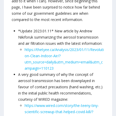
add to it when I can). However, since beginning this
page, I have been surprised to notice how far behind
some of our government guidelines are when
compared to the most recent information.
*Update 2023.01.11* New article by Andrew
Nikiforuk summarizing the aerosol transmission
and air filtration issues with the latest information:
https://thetyee.ca/Analysis/2023/01/11/Revoluti
on-Clean-Indoor-Air/?
utm_source=daily&utm_medium=email&utm_c
ampaign=110123
A very good summary of why the concept of
aerosol transmission has been downplayed in
favour of contact precautions (hand washing, etc.)
in the initial public health recommendations,
courtesy of WIRED magazine:
https://www.wired.com/story/the-teeny-tiny-
scientific-screwup-that-helped-covid-kill/?