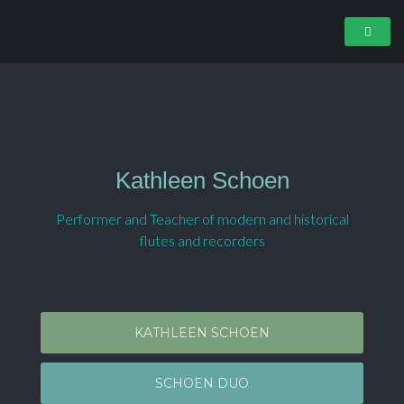
Kathleen Schoen
Performer and Teacher of modern and historical
flutes and recorders
KATHLEEN SCHOEN
SCHOEN DUO