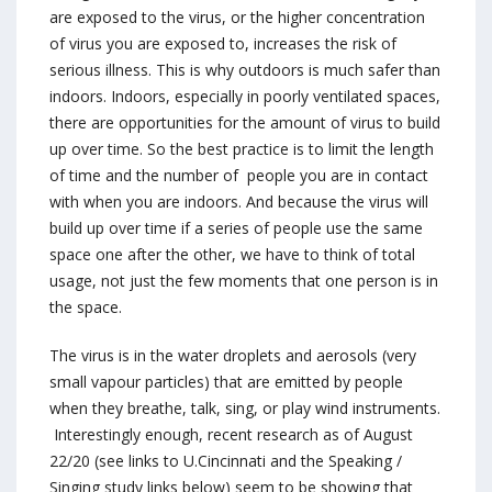
are exposed to the virus, or the higher concentration
of virus you are exposed to, increases the risk of
serious illness. This is why outdoors is much safer than
indoors. Indoors, especially in poorly ventilated spaces,
there are opportunities for the amount of virus to build
up over time. So the best practice is to limit the length
of time and the number of people you are in contact
with when you are indoors. And because the virus will
build up over time if a series of people use the same
space one after the other, we have to think of total
usage, not just the few moments that one person is in
the space.
The virus is in the water droplets and aerosols (very
small vapour particles) that are emitted by people
when they breathe, talk, sing, or play wind instruments.
Interestingly enough, recent research as of August
22/20 (see links to U.Cincinnati and the Speaking /
Singing study links below) seem to be showing that