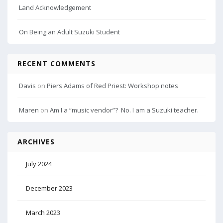
Land Acknowledgement
On Being an Adult Suzuki Student
RECENT COMMENTS
Davis
on
Piers Adams of Red Priest: Workshop notes
Maren
on
Am I a “music vendor”? No. I am a Suzuki teacher.
ARCHIVES
July 2024
December 2023
March 2023