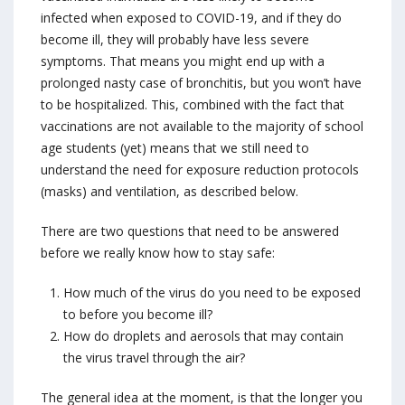
infected when exposed to COVID-19, and if they do
become ill, they will probably have less severe
symptoms. That means you might end up with a
prolonged nasty case of bronchitis, but you won’t have
to be hospitalized. This, combined with the fact that
vaccinations are not available to the majority of school
age students (yet) means that we still need to
understand the need for exposure reduction protocols
(masks) and ventilation, as described below.
There are two questions that need to be answered
before we really know how to stay safe:
How much of the virus do you need to be exposed
to before you become ill?
How do droplets and aerosols that may contain
the virus travel through the air?
The general idea at the moment, is that the longer you