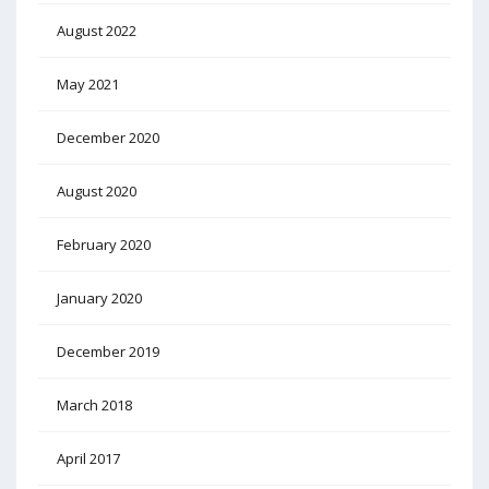
August 2022
May 2021
December 2020
August 2020
February 2020
January 2020
December 2019
March 2018
April 2017