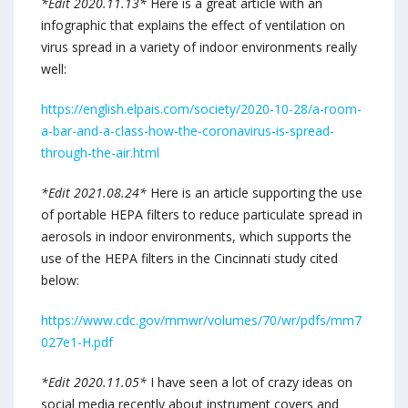
*Edit 2020.11.13*
Here is a great article with an
infographic that explains the effect of ventilation on
virus spread in a variety of indoor environments really
well:
https://english.elpais.com/society/2020-10-28/a-room-
a-bar-and-a-class-how-the-coronavirus-is-spread-
through-the-air.html
*Edit 2021.08.24*
Here is an article supporting the use
of portable HEPA filters to reduce particulate spread in
aerosols in indoor environments, which supports the
use of the HEPA filters in the Cincinnati study cited
below:
https://www.cdc.gov/mmwr/volumes/70/wr/pdfs/mm7
027e1-H.pdf
*Edit 2020.11.05*
I have seen a lot of crazy ideas on
social media recently about instrument covers and