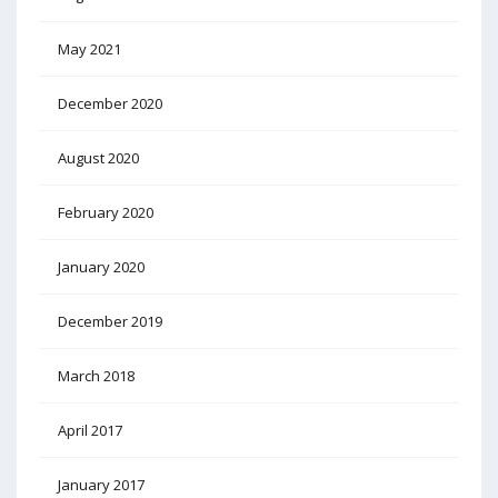
May 2021
December 2020
August 2020
February 2020
January 2020
December 2019
March 2018
April 2017
January 2017