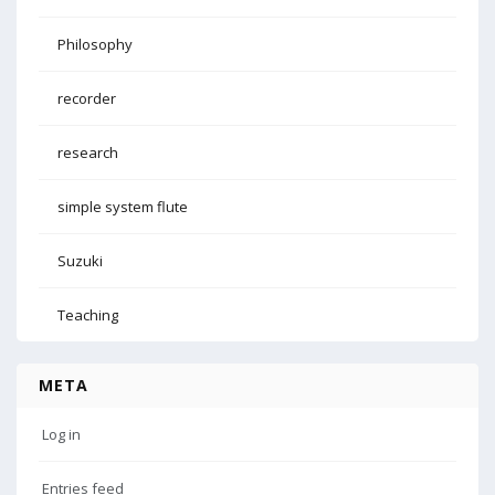
Philosophy
recorder
research
simple system flute
Suzuki
Teaching
META
Log in
Entries feed