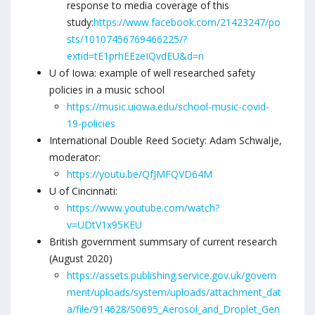
response to media coverage of this
study:
https://www.facebook.com/21423247/po
sts/10107456769466225/?
extid=tE1prhEEzeIQvdEU&d=n
U of Iowa: example of well researched safety
policies in a music school
https://music.uiowa.edu/school-music-covid-
19-policies
International Double Reed Society: Adam Schwalje,
moderator:
https://youtu.be/QfJMFQVD64M
U of Cincinnati:
https://www.youtube.com/watch?
v=UDtV1x95KEU
British government summsary of current research
(August 2020)
https://assets.publishing.service.gov.uk/govern
ment/uploads/system/uploads/attachment_dat
a/file/914628/S0695_Aerosol_and_Droplet_Gen