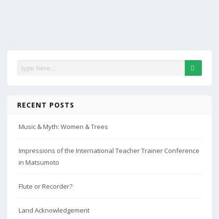
RECENT POSTS
Music & Myth: Women & Trees
Impressions of the International Teacher Trainer Conference
in Matsumoto
Flute or Recorder?
Land Acknowledgement