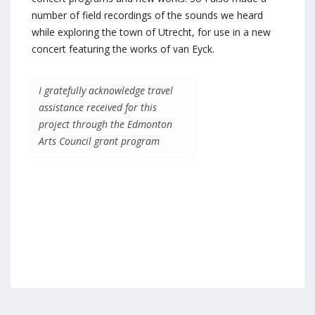
number of field recordings of the sounds we heard
while exploring the town of Utrecht, for use in a new
concert featuring the works of van Eyck.
I gratefully acknowledge travel
assistance received for this
project through the Edmonton
Arts Council grant program