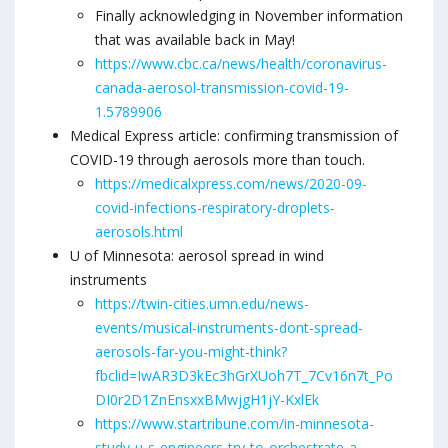
Finally acknowledging in November information
that was available back in May!
https://www.cbc.ca/news/health/coronavirus-
canada-aerosol-transmission-covid-19-
1.5789906
Medical Express article: confirming transmission of
COVID-19 through aerosols more than touch.
https://medicalxpress.com/news/2020-09-
covid-infections-respiratory-droplets-
aerosols.html
U of Minnesota: aerosol spread in wind
instruments
https://twin-cities.umn.edu/news-
events/musical-instruments-dont-spread-
aerosols-far-you-might-think?
fbclid=IwAR3D3kEc3hGrXUoh7T_7Cv16n7t_Po
DI0r2D1ZnEnsxxBMwjgH1jY-KxlEk
https://www.startribune.com/in-minnesota-
study-u-s-engineers-try-to-orchestrate-a-