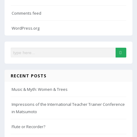
Comments feed
WordPress.org
RECENT POSTS
Music & Myth: Women & Trees
Impressions of the International Teacher Trainer Conference
in Matsumoto
Flute or Recorder?