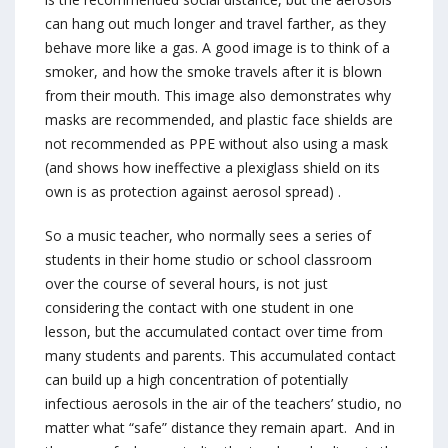
can hang out much longer and travel farther, as they
behave more like a gas. A good image is to think of a
smoker, and how the smoke travels after it is blown
from their mouth. This image also demonstrates why
masks are recommended, and plastic face shields are
not recommended as PPE without also using a mask
(and shows how ineffective a plexiglass shield on its
own is as protection against aerosol spread) .
So a music teacher, who normally sees a series of
students in their home studio or school classroom
over the course of several hours, is not just
considering the contact with one student in one
lesson, but the accumulated contact over time from
many students and parents. This accumulated contact
can build up a high concentration of potentially
infectious aerosols in the air of the teachers’ studio, no
matter what “safe” distance they remain apart. And in