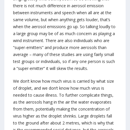
there is not much difference in aerosol emission
between instruments and speech when all are at the
same volume, but when anything gets louder, that’s
when the aerosol emissions go up. So talking loudly to
a large group may be of as much concern as playing a
wind instrument. There are also individuals who are
“super-emitters” and produce more aerosols than
average – many of these studies are using fairly small
test groups or individuals, so if any one person is such
a “super-emitter” it will skew the results.
We don’t know how much virus is carried by what size
of droplet, and we don’t know how much virus is
needed to cause illness. To further complicate things,
as the aerosols hang in the air the water evaporates
from them, potentially making the concentration of
virus higher as the droplet shrinks. Large droplets fall
to the ground after about 2 metres, which is why that
is the recommended social distance, but the aerosols