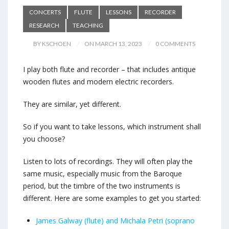
CONCERTS
FLUTE
LESSONS
RECORDER
RESEARCH
TEACHING
BY KSCHOEN
ON MARCH 13, 2023
0 COMMENTS
I play both flute and recorder – that includes antique
wooden flutes and modern electric recorders.
They are similar, yet different.
So if you want to take lessons, which instrument shall
you choose?
Listen to lots of recordings. They will often play the
same music, especially music from the Baroque
period, but the timbre of the two instruments is
different. Here are some examples to get you started:
James Galway (flute) and Michala Petri (soprano