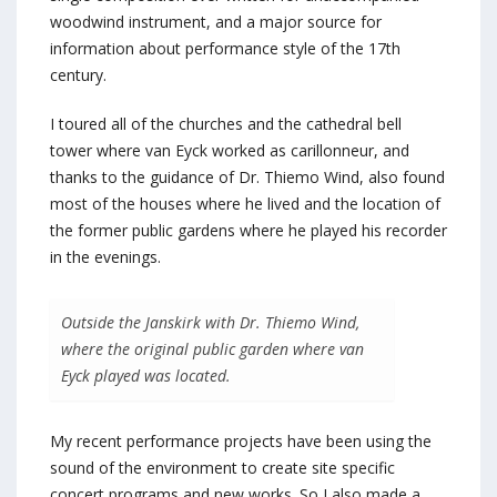
woodwind instrument, and a major source for
information about performance style of the 17th
century.
I toured all of the churches and the cathedral bell
tower where van Eyck worked as carillonneur, and
thanks to the guidance of Dr. Thiemo Wind, also found
most of the houses where he lived and the location of
the former public gardens where he played his recorder
in the evenings.
Outside the Janskirk with Dr. Thiemo Wind,
where the original public garden where van
Eyck played was located.
My recent performance projects have been using the
sound of the environment to create site specific
concert programs and new works. So I also made a