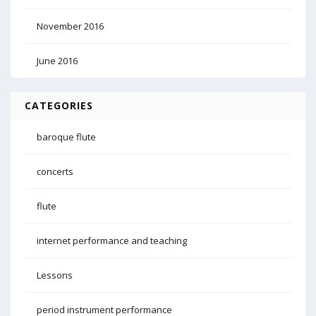
November 2016
June 2016
CATEGORIES
baroque flute
concerts
flute
internet performance and teaching
Lessons
period instrument performance