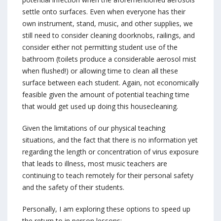
settle onto surfaces. Even when everyone has their
own instrument, stand, music, and other supplies, we
still need to consider cleaning doorknobs, railings, and
consider either not permitting student use of the
bathroom (toilets produce a considerable aerosol mist
when flushed!) or allowing time to clean all these
surface between each student. Again, not economically
feasible given the amount of potential teaching time
that would get used up doing this housecleaning.
Given the limitations of our physical teaching
situations, and the fact that there is no information yet
regarding the length or concentration of virus exposure
that leads to illness, most music teachers are
continuing to teach remotely for their personal safety
and the safety of their students.
Personally, I am exploring these options to speed up
the return to in person lessons: