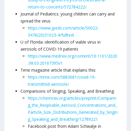
return-to-concerts/572784222/
Journal of Pediatrics: young children can carry and
spread the virus
https://www.jpeds.com/article/S0022-
3476(20)31023-4/fulltext
U of Florida: identification of viable virus in
aerosols of COVID-19 patients
https://www.medrxiv.org/content/10.1101/2020
.08.03.20167395v1
Time magazine article that explains this:
https://time.com/5883081/covid-19-
transmitted-aerosols/
Comparisons of Singing, Speaking, and Breathing:
https://chemrxiv.org/articles/preprint/Comparin
g_the_Respirable_Aerosol_Concentrations_and_
Particle_Size_Distributions_Generated_by_Singin
g_Speaking_and_Breathing/12789221
Facebook post from Adam Schwalje in