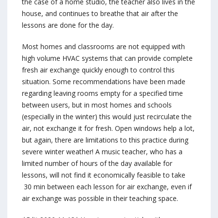
the case of a home studio, the teacher also lives in the
house, and continues to breathe that air after the
lessons are done for the day.
Most homes and classrooms are not equipped with
high volume HVAC systems that can provide complete
fresh air exchange quickly enough to control this
situation. Some recommendations have been made
regarding leaving rooms empty for a specified time
between users, but in most homes and schools
(especially in the winter) this would just recirculate the
air, not exchange it for fresh. Open windows help a lot,
but again, there are limitations to this practice during
severe winter weather! A music teacher, who has a
limited number of hours of the day available for
lessons, will not find it economically feasible to take
30 min between each lesson for air exchange, even if
air exchange was possible in their teaching space.