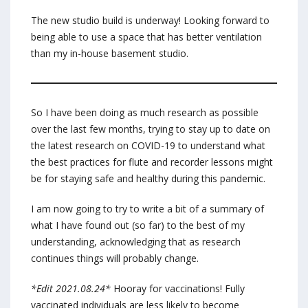
The new studio build is underway! Looking forward to
being able to use a space that has better ventilation
than my in-house basement studio.
So I have been doing as much research as possible
over the last few months, trying to stay up to date on
the latest research on COVID-19 to understand what
the best practices for flute and recorder lessons might
be for staying safe and healthy during this pandemic.
I am now going to try to write a bit of a summary of
what I have found out (so far) to the best of my
understanding, acknowledging that as research
continues things will probably change.
*Edit 2021.08.24*
Hooray for vaccinations! Fully
vaccinated individuals are less likely to become