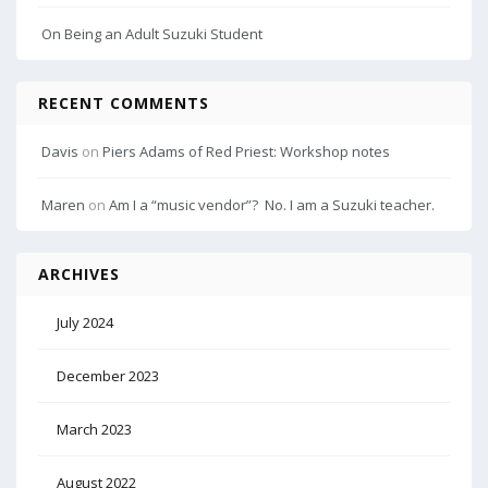
On Being an Adult Suzuki Student
RECENT COMMENTS
Davis
on
Piers Adams of Red Priest: Workshop notes
Maren
on
Am I a “music vendor”? No. I am a Suzuki teacher.
ARCHIVES
July 2024
December 2023
March 2023
August 2022