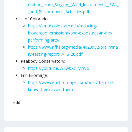
eration_from_Singing__Wind_Instruments__SWI_
_and_Performance_Activities.pdf
U of Colorado:
https://smtd.colostate.edu/reducing-
bioaerosol-emissions-and-exposures-in-the-
performing-arts/
https://www.nfhs.org/media/4029952/prelimina
ry-testing-report-7-13-20.pdf
Peabody Conservatory:
https://youtu.be/W3w0Xc_MrWo
Erin Bromage:
https://www.erinbromage.com/post/the-risks-
know-them-avoid-them
edit