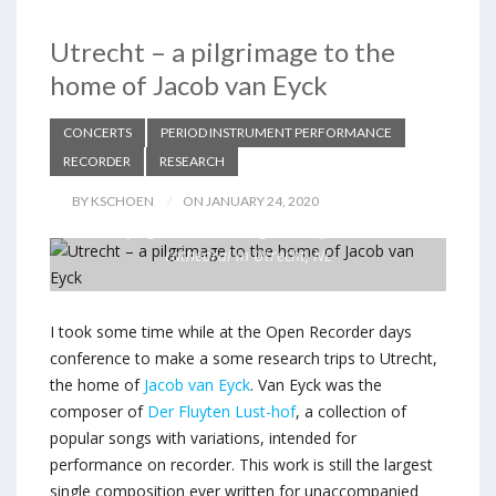
Utrecht – a pilgrimage to the
home of Jacob van Eyck
CONCERTS
PERIOD INSTRUMENT PERFORMANCE
RECORDER
RESEARCH
BY KSCHOEN
ON JANUARY 24, 2020
Playing in the cloister garden of the Dom
cathedral in Utrecht, NL
I took some time while at the Open Recorder days
conference to make a some research trips to Utrecht,
the home of
Jacob van Eyck
. Van Eyck was the
composer of
Der Fluyten Lust-hof
, a collection of
popular songs with variations, intended for
performance on recorder. This work is still the largest
single composition ever written for unaccompanied