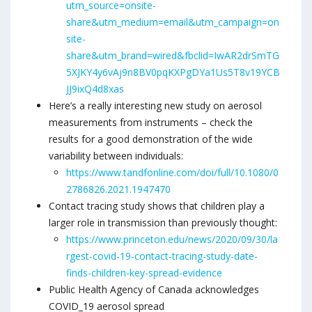
utm_source=onsite-
share&utm_medium=email&utm_campaign=on
site-
share&utm_brand=wired&fbclid=IwAR2drSmTG
5XJKY4y6vAj9n8BV0pqKXPgDYa1Us5T8v19YCB
JJ9ixQ4d8xas
Here’s a really interesting new study on aerosol
measurements from instruments – check the
results for a good demonstration of the wide
variability between individuals:
https://www.tandfonline.com/doi/full/10.1080/0
2786826.2021.1947470
Contact tracing study shows that children play a
larger role in transmission than previously thought:
https://www.princeton.edu/news/2020/09/30/la
rgest-covid-19-contact-tracing-study-date-
finds-children-key-spread-evidence
Public Health Agency of Canada acknowledges
COVID_19 aerosol spread