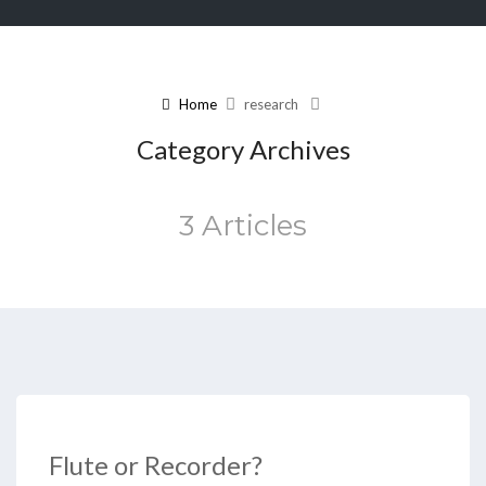
Home
research
Category Archives
3 Articles
Flute or Recorder?