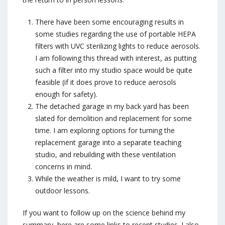
There have been some encouraging results in
some studies regarding the use of portable HEPA
filters with UVC sterilizing lights to reduce aerosols.
I am following this thread with interest, as putting
such a filter into my studio space would be quite
feasible (if it does prove to reduce aerosols
enough for safety).
The detached garage in my back yard has been
slated for demolition and replacement for some
time. I am exploring options for turning the
replacement garage into a separate teaching
studio, and rebuilding with these ventilation
concerns in mind.
While the weather is mild, I want to try some
outdoor lessons.
If you want to follow up on the science behind my
summary, here are some links to recent studies. I also