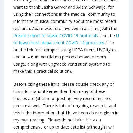
want to thank Sasha Garver and Adam Schwalje, for
using their connections in the medical community to
inform the musical community about the most recent
research. Adam was also involved in assisting with the
Preucil School of Music COVID-19 protocols
and the
U
of Iowa music department COVID-19 protocols
(click
on the link for examples using HEPA filters, UVC lights,
and 30 – 60m ventilation periods between room
usage, along with upgraded ventilation systems to
make this a practical solution).
Before citing these links, please double check any of
this information! Remember that many of these
studies are (at time of posting) very recent and not
peer-reviewed. There is lots of ongoing research, and
this is the information that I have been able to glean in
my own reading. Please do not take this as a
comprehensive or up to date date list (although I will