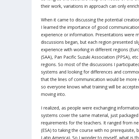
their work, variations in approach can only enri
When it came to discussing the potential creation
I learned the importance of good communication
experience or information. Presentations were m
discussions began, but each region presented slig
experience with working in different regions (Eu
(SAA), Pan Pacific Suzuki Association (PPSA), etc
regions. So most of the discussions I participated
systems and looking for differences and common
that the lines of communication would be more o
so everyone knows what training will be accepted
moving into.
I realized, as people were exchanging information 
systems cover the same material, just packaged in
requirements for the teachers. It ranged from ne
(ESA) to taking the course with no prerequisite,
Latin America). So I wonder to myself, what is t