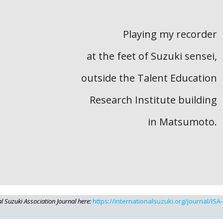
Playing my recorder
at the feet of Suzuki sensei,
outside the Talent Education
Research Institute building
in Matsumoto.
al Suzuki Association Journal here:
https://internationalsuzuki.org/journal/ISA-