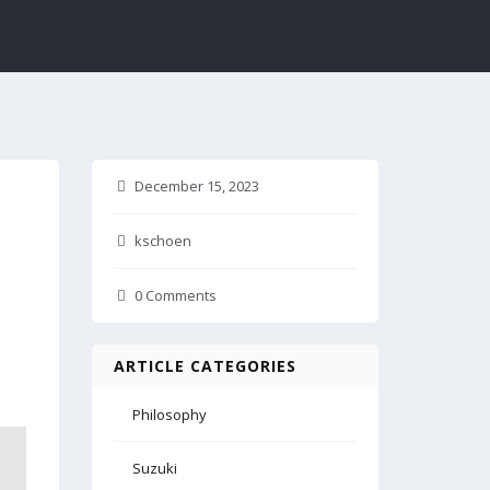
December 15, 2023
kschoen
0 Comments
ARTICLE CATEGORIES
Philosophy
Suzuki