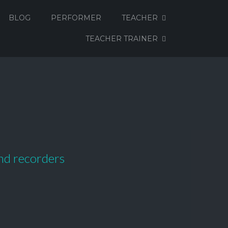
BLOG
PERFORMER
TEACHER
TEACHER TRAINER
and recorders