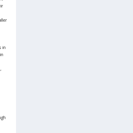
ir
ller
 in
in
,
ugh