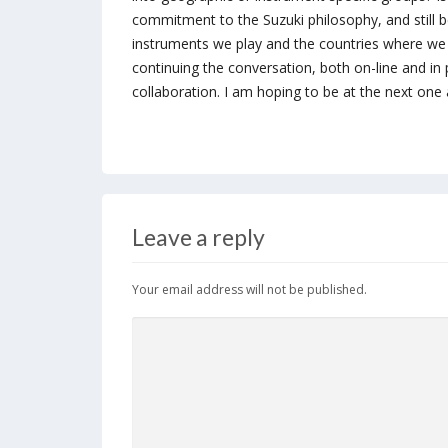
commitment to the Suzuki philosophy, and still b
instruments we play and the countries where we 
continuing the conversation, both on-line and in
collaboration. I am hoping to be at the next one
Leave a reply
Your email address will not be published.