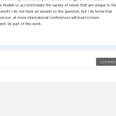
e flexible to accommodate the variety of needs that are unique to th
work? I do not have an answer to this question, but I do know that
 person at more international conferences will lead to more
 and be part of this work.
COMMEN