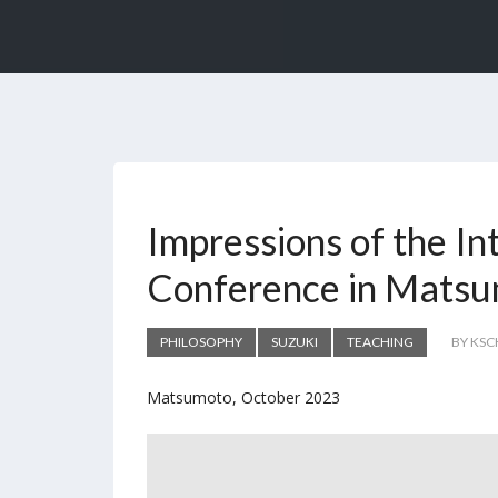
Impressions of the In
Conference in Mats
PHILOSOPHY
SUZUKI
TEACHING
BY KS
Matsumoto, October 2023