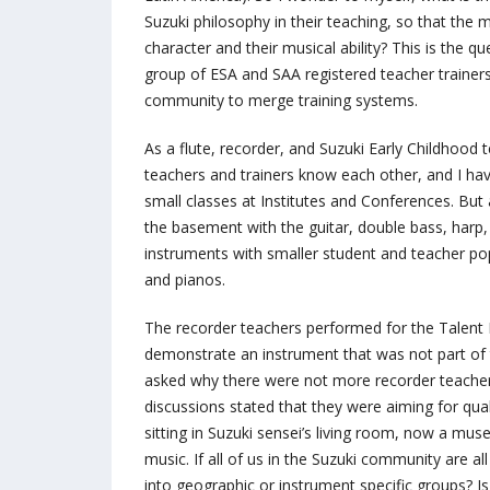
Suzuki philosophy in their teaching, so that th
character and their musical ability? This is the q
group of ESA and SAA registered teacher trainers 
community to merge training systems.
As a flute, recorder, and Suzuki Early Childhood 
teachers and trainers know each other, and I hav
small classes at Institutes and Conferences. But
the basement with the guitar, double bass, harp
instruments with smaller student and teacher popu
and pianos.
The recorder teachers performed for the Talent 
demonstrate an instrument that was not part of
asked why there were not more recorder teachers
discussions stated that they were aiming for qua
sitting in Suzuki sensei’s living room, now a mu
music. If all of us in the Suzuki community are a
into geographic or instrument specific groups? 