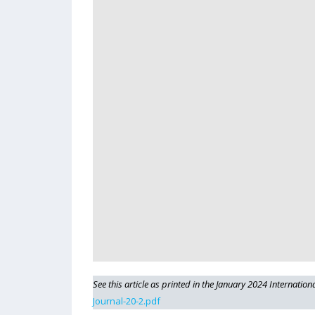
See this article as printed in the January 2024 Internation
Journal-20-2.pdf