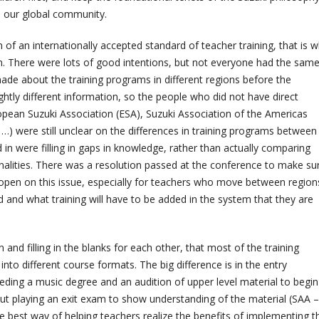
ch our global community.
 of an internationally accepted standard of teacher training, that is 
. There were lots of good intentions, but not everyone had the sam
ade about the training programs in different regions before the
htly different information, so the people who did not have direct
ropean Suzuki Association (ESA), Suzuki Association of the Americas
 …) were still unclear on the differences in training programs between
 in were filling in gaps in knowledge, rather than actually comparing
alities. There was a resolution passed at the conference to make su
pen on this issue, especially for teachers who move between region
 and what training will have to be added in the system that they are
and filling in the blanks for each other, that most of the training
to different course formats. The big difference is in the entry
eding a music degree and an audition of upper level material to begin
 but playing an exit exam to show understanding of the material (SAA –
he best way of helping teachers realize the benefits of implementing t