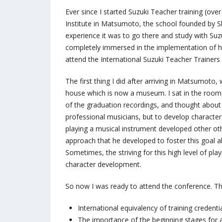
Ever since I started Suzuki Teacher training (ove
Institute in Matsumoto, the school founded by S
experience it was to go there and study with Suz
completely immersed in the implementation of hi
attend the International Suzuki Teacher Trainer
The first thing I did after arriving in Matsumoto
house which is now a museum. I sat in the room w
of the graduation recordings, and thought about 
professional musicians, but to develop character 
playing a musical instrument developed other othe
approach that he developed to foster this goal al
Sometimes, the striving for this high level of p
character development.
So now I was ready to attend the conference. Th
International equivalency of training credenti
The importance of the beginning stages for 