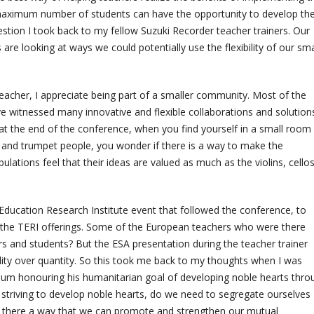
e maximum number of students can have the opportunity to develop the
uestion I took back to my fellow Suzuki Recorder teacher trainers. Our
are looking at ways we could potentially use the flexibility of our sma
teacher, I appreciate being part of a smaller community. Most of the
e witnessed many innovative and flexible collaborations and solutions
 at the end of the conference, when you find yourself in a small room 
, and trumpet people, you wonder if there is a way to make the
lations feel that their ideas are valued as much as the violins, cellos
Education Research Institute event that followed the conference, to
 the TERI offerings. Some of the European teachers who were there
 and students? But the ESA presentation during the teacher trainer
lity over quantity. So this took me back to my thoughts when I was
seum honouring his humanitarian goal of developing noble hearts thro
ll striving to develop noble hearts, do we need to segregate ourselves
Is there a way that we can promote and strengthen our mutual