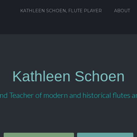
KATHLEEN SCHOEN, FLUTE PLAYER
ABOUT
Kathleen Schoen
d Teacher of modern and historical flutes 