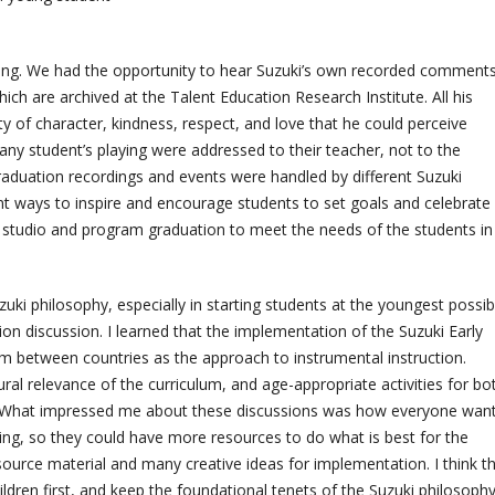
ring. We had the opportunity to hear Suzuki’s own recorded comment
ch are archived at the Talent Education Research Institute. All his
 of character, kindness, respect, and love that he could perceive
 any student’s playing were addressed to their teacher, not to the
aduation recordings and events were handled by different Suzuki
nt ways to inspire and encourage students to set goals and celebrate
 studio and program graduation to meet the needs of the students i
uki philosophy, especially in starting students at the youngest possib
on discussion. I learned that the implementation of the Suzuki Early
 between countries as the approach to instrumental instruction.
ral relevance of the curriculum, and age-appropriate activities for bo
on. What impressed me about these discussions was how everyone wan
g, so they could have more resources to do what is best for the
source material and many creative ideas for implementation. I think t
ldren first, and keep the foundational tenets of the Suzuki philosophy