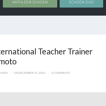
KATHLEEN SCHOEN
SCHOEN DUO
ternational Teacher Trainer
umoto
CHOEN
ON DECEMBER 15, 2023
0 COMMENTS