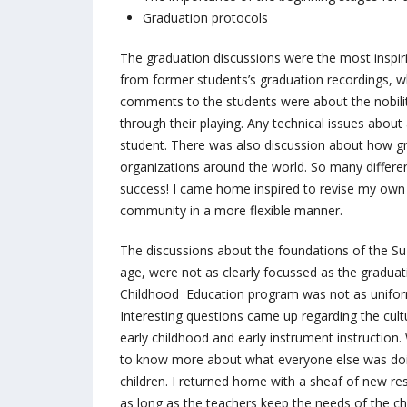
Graduation protocols
The graduation discussions were the most inspi
from former students’s graduation recordings, whi
comments to the students were about the nobility
through their playing. Any technical issues about
student. There was also discussion about how gr
organizations around the world. So many differe
success! I came home inspired to revise my own
community in a more flexible manner.
The discussions about the foundations of the Suz
age, were not as clearly focussed as the graduati
Childhood Education program was not as uniform
Interesting questions came up regarding the cultu
early childhood and early instrument instructi
to know more about what everyone else was doin
children. I returned home with a sheaf of new re
as long as the teachers keep the needs of the chi