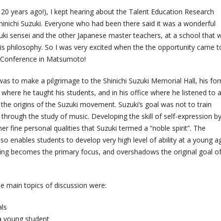
r 20 years ago!), I kept hearing about the Talent Education Research
hinichi Suzuki. Everyone who had been there said it was a wonderful
uki sensei and the other Japanese master teachers, at a school that 
s philosophy. So I was very excited when the the opportunity came t
s Conference in Matsumoto!
, was to make a pilgrimage to the Shinichi Suzuki Memorial Hall, his fo
here he taught his students, and in his office where he listened to a
the origins of the Suzuki movement. Suzuki’s goal was not to train
through the study of music. Developing the skill of self-expression b
r fine personal qualities that Suzuki termed a “noble spirit”. The
so enables students to develop very high level of ability at a young a
laying becomes the primary focus, and overshadows the original goal o
e main topics of discussion were:
als
a young student