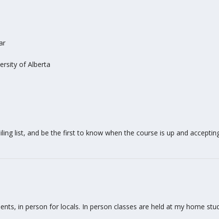
ar
rsity of Alberta
ing list, and be the first to know when the course is up and accepting i
tudents, in person for locals. In person classes are held at my home s