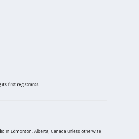
ts first registrants.
tudio in Edmonton, Alberta, Canada unless otherwise