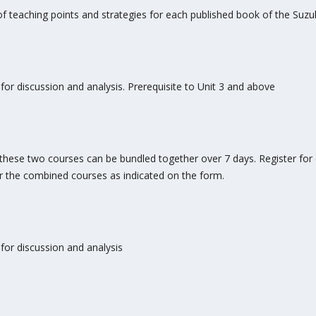
 teaching points and strategies for each published book of the Suz
for discussion and analysis. Prerequisite to Unit 3 and above
3, these two courses can be bundled together over 7 days. Register fo
or the combined courses as indicated on the form.
for discussion and analysis