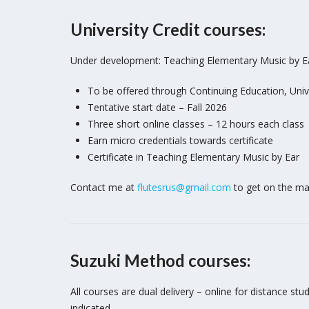
University Credit courses:
Under development: Teaching Elementary Music by E
To be offered through Continuing Education, Unive
Tentative start date – Fall 2026
Three short online classes – 12 hours each class
Earn micro credentials towards certificate
Certificate in Teaching Elementary Music by Ear
Contact me at
flutesrus@gmail.com
to get on the mail
Suzuki Method courses:
All courses are dual delivery – online for distance s
indicated.